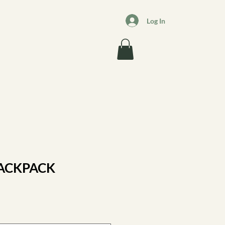
Log In
BACKPACK